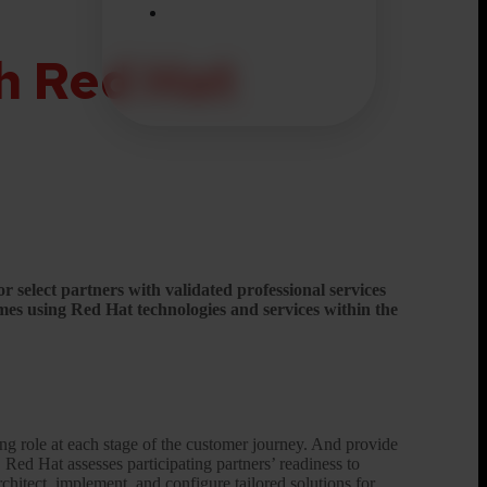
h Red Hat
 select partners with validated professional services
mes using Red Hat technologies and services within the
ding role at each stage of the customer journey. And provide
.
Red Hat assesses participating partners’ readiness to
rchitect, implement, and configure tailored solutions for