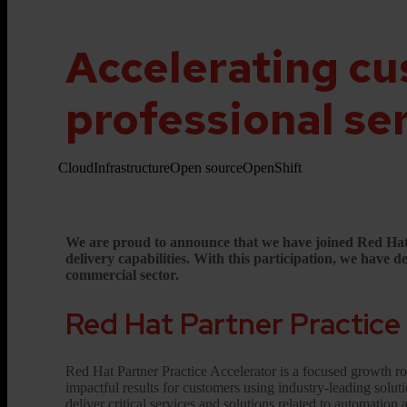
Accelerating cu
professional se
Cloud
Infrastructure
Open source
OpenShift
We are proud to announce that we have joined Red Hat Pa
delivery capabilities. With this participation, we have
commercial sector.
Red Hat Partner Practice
Red Hat Partner Practice Accelerator is a focused growth rou
impactful results for customers using industry-leading solut
deliver critical services and solutions related to automation