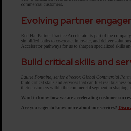
commercial customers.
Evolving partner engag
Red Hat Partner Practice Accelerator is part of the compan
simplified paths to co-create, innovate, and deliver solutio
Accelerator pathways for us to sharpen specialized skills 
Build critical skills and se
Laurie Fontaine, senior director, Global Commercial Part
build critical skills and services that can fuel real busines
their customers within the commercial segment in shaping an
Want to know how we are accelerating customer success
Are you eager to know more about our services?
Discov