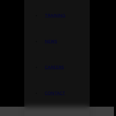
TRAINING
NEWS
CAREERS
CONTACT