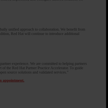
bally unified approach to collaboration. We benefit from
ddition, Red Hat will continue to introduce additional
partner experience. We are committed to helping partners
art of the Red Hat Partner Practice Accelerator. To guide
open source solutions and validated services.”
on appointment.