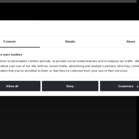
Consent
Details
About
te uses cookies
ies to personalise content and ads, to provide social media features and to analyse our traffic. W
 about your use of our site with our social media, advertising and analytics partners who may combi
mation that you’ve provided to them or that they’ve collected from your use of their services.
Allow all
Deny
Customize