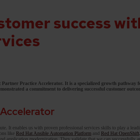
stomer success wit
rvices
rtner Practice Accelerator. It is a specialized growth pathway for
 demonstrated a commitment to delivering successful customer outco
 Accelerator
te. It enables us with proven professional services skills to play a lea
ions like
Red Hat Ansible Automation Platform
and
Red Hat OpenShift
 and application modernization. They validate that we can successfully a