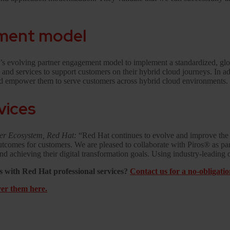
ement model
y’s evolving partner engagement model to implement a standardized, glo
ns and services to support customers on their hybrid cloud journeys. In a
and empower them to serve customers across hybrid cloud environments.
rvices
ner Ecosystem, Red Hat:
“Red Hat continues to evolve and improve the 
s outcomes for customers. We are pleased to collaborate with Piros® as p
d achieving their digital transformation goals. Using industry-leading 
 with Red Hat professional services?
Contact us for a no-obligati
er them here.