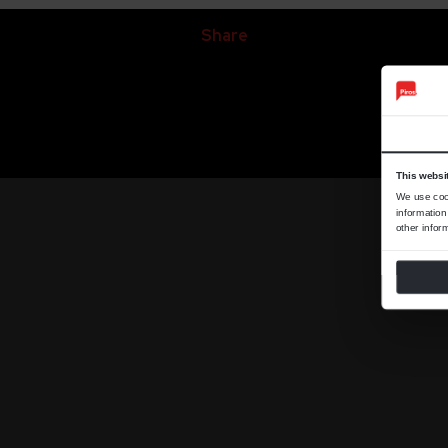
Share
This websi
We use cook
information
other infor